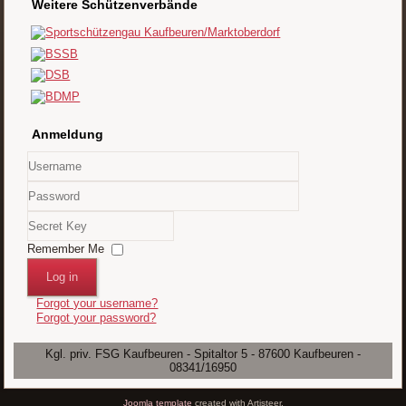
Weitere Schützenverbände
Anmeldung
Username
Password
Secret
Key
Remember Me
Log in
Forgot your username?
Forgot your password?
Kgl. priv. FSG Kaufbeuren - Spitaltor 5 - 87600 Kaufbeuren -
08341/16950
Joomla template
created with Artisteer.