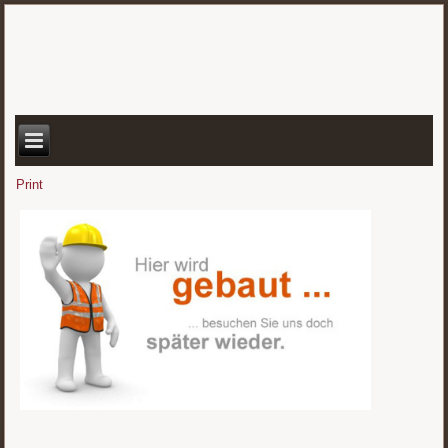
Print